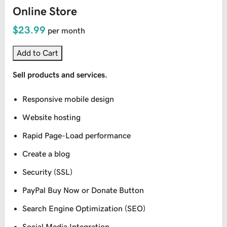
Online Store
$23.99
per month
Add to Cart
Sell products and services.
Responsive mobile design
Website hosting
Rapid Page-Load performance
Create a blog
Security (SSL)
PayPal Buy Now or Donate Button
Search Engine Optimization (SEO)
Social Media Integration