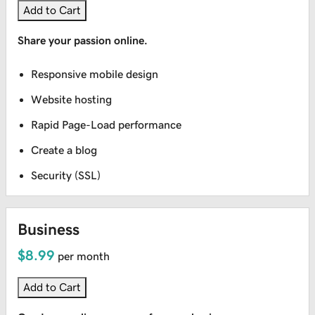
Add to Cart
Share your passion online.
Responsive mobile design
Website hosting
Rapid Page-Load performance
Create a blog
Security (SSL)
Business
$8.99
per month
Add to Cart