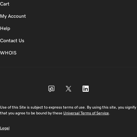
Cart
My Account
Help
Contact Us
WHOIS
USD
Use of this Site is subject to express terms of use. By using this site, you signify
that you agree to be bound by these
Universal Terms of Service
.
Legal