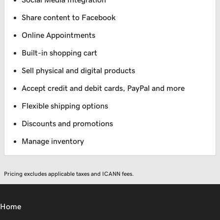
Share content to Facebook
Online Appointments
Built-in shopping cart
Sell physical and digital products
Accept credit and debit cards, PayPal and more
Flexible shipping options
Discounts and promotions
Manage inventory
Pricing excludes applicable taxes and ICANN fees.
Home