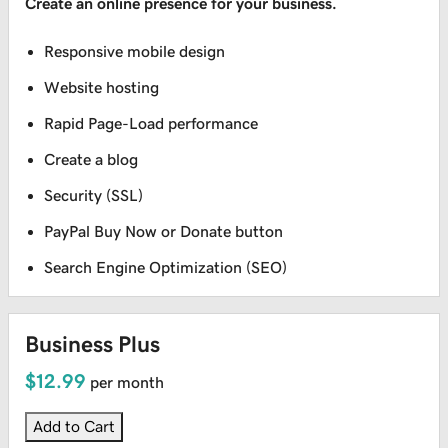
Create an online presence for your business.
Responsive mobile design
Website hosting
Rapid Page-Load performance
Create a blog
Security (SSL)
PayPal Buy Now or Donate button
Search Engine Optimization (SEO)
Business Plus
$12.99
per month
Add to Cart