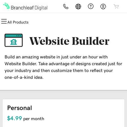
All Products
All Products
All Products
All Products
All Products
All Products
All Products
Domains
Websites
Hosting
Security
Marketing
Email
Website Builder
Domain Registration
Website Builder
cPanel
Website Security
Email Marketing
Microsoft 365
Build an amazing website in just under an hour with
Bulk Registration
WordPress
WordPress
SSL
SEO
Professional Email
Website Builder. Take advantage of designs created just for
your industry and then customize them to reflect your
Domain Transfer
Web Hosting Plus
Managed SSL Service
one-of-a-kind idea.
Bulk Transfer
VPS
Website Backup
Personal
$4.99
per month