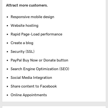
Attract more customers.
Responsive mobile design
Website hosting
Rapid Page-Load performance
Create a blog
Security (SSL)
PayPal Buy Now or Donate button
Search Engine Optimization (SEO)
Social Media Integration
Share content to Facebook
Online Appointments