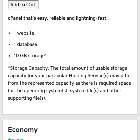
Add to Cart
cPanel that’s easy, reliable and lightning-fast.
1 website
1 database
10 GB storage*
*Storage Capacity. The total amount of usable storage
capacity for your particular Hosting Service(s) may differ
from the represented capacity as there is required space
for the operating system(s), system file(s) and other
supporting file(s).
Economy