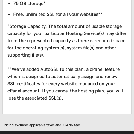
75 GB storage*
Free, unlimited SSL for all your websites**
*Storage Capacity. The total amount of usable storage
capacity for your particular Hosting Service(s) may differ
from the represented capacity as there is required space
for the operating system(s), system file(s) and other
supporting file(s).
**We’ve added AutoSSL to this plan, a cPanel feature
which is designed to automatically assign and renew
SSL certificates for every website managed on your
cPanel account. If you cancel the hosting plan, you will
lose the associated SSL(s).
Pricing excludes applicable taxes and ICANN fees.