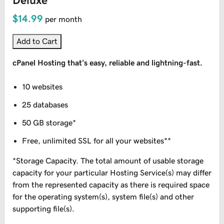
Deluxe
$14.99
per month
Add to Cart
cPanel Hosting that’s easy, reliable and lightning-fast.
10 websites
25 databases
50 GB storage*
Free, unlimited SSL for all your websites**
*Storage Capacity. The total amount of usable storage
capacity for your particular Hosting Service(s) may differ
from the represented capacity as there is required space
for the operating system(s), system file(s) and other
supporting file(s).