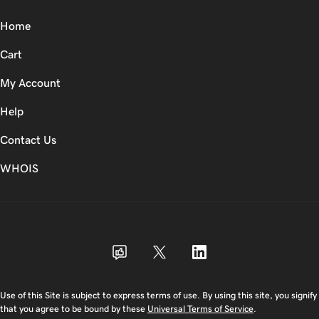
Home
Cart
My Account
Help
Contact Us
WHOIS
USD
Use of this Site is subject to express terms of use. By using this site, you signify
that you agree to be bound by these
Universal Terms of Service
.