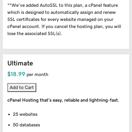
**We’ve added AutoSSL to this plan, a cPanel feature
which is designed to automatically assign and renew
SSL certificates for every website managed on your
cPanel account. If you cancel the hosting plan, you will
lose the associated SSL(s).
Ultimate
$18.99
per month
Add to Cart
cPanel Hosting that’s easy, reliable and lightning-fast.
25 websites
50 databases