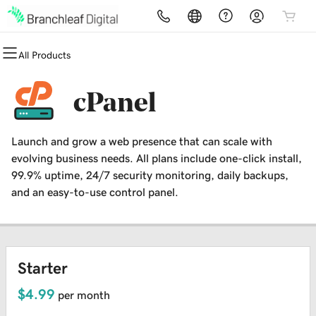
All Products
All Products
All Products
All Products
All Products
All Products
All Products
Domains
Websites
Hosting
Security
Marketing
Email
cPanel
Domain Registration
Website Builder
cPanel
Website Security
Email Marketing
Microsoft 365
Launch and grow a web presence that can scale with
Bulk Registration
WordPress
WordPress
SSL
SEO
Professional Email
evolving business needs. All plans include one-click install,
99.9% uptime, 24/7 security monitoring, daily backups,
Domain Transfer
Web Hosting Plus
Managed SSL Service
and an easy-to-use control panel.
Bulk Transfer
VPS
Website Backup
Starter
$4.99
per month