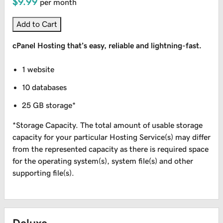
$9.99
per month
Add to Cart
cPanel Hosting that’s easy, reliable and lightning-fast.
1 website
10 databases
25 GB storage*
*Storage Capacity. The total amount of usable storage
capacity for your particular Hosting Service(s) may differ
from the represented capacity as there is required space
for the operating system(s), system file(s) and other
supporting file(s).